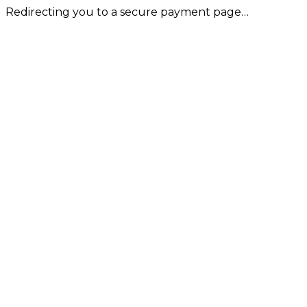
Redirecting you to a secure payment page…